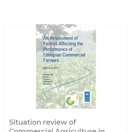
Situation review of
Commercial Agriculture in