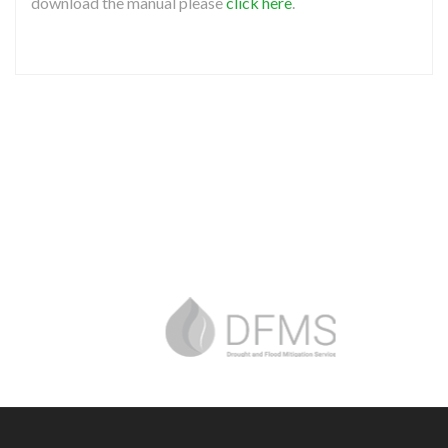
download the manual please
click here
.