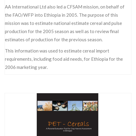
AA International Ltd also led a CFSAM mission, on behalf of
the FAO/WFP into Ethiopia in 2005. The purpose of this
mission was to estimate national estimate cereal and pulse
production for the 2005 season as well as to review final
estimates of production for the previous season.
This information was used to estimate cereal import
requirements, including food aid needs, for Ethiopia for the
2006 marketing year.