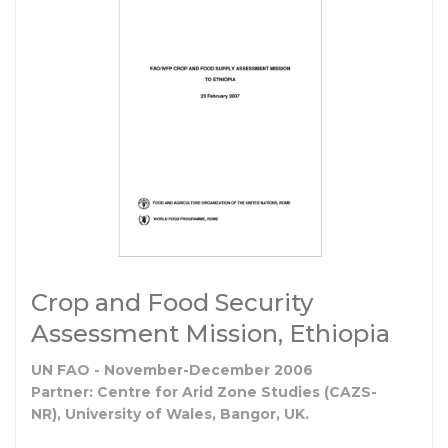
Crop and Food Security
Assessment Mission, Ethiopia
UN FAO - November-December 2006
Partner: Centre for Arid Zone Studies (CAZS-
NR), University of Wales, Bangor, UK.