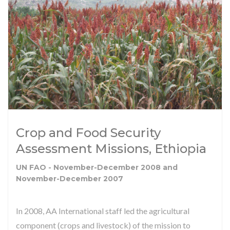
Crop and Food Security
Assessment Missions, Ethiopia
UN FAO - November-December 2008 and
November-December 2007
In 2008, AA International staff led the agricultural
component (crops and livestock) of the mission to