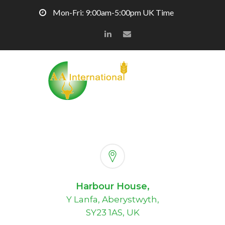
Mon-Fri: 9:00am-5:00pm UK Time
Harbour House,
Y Lanfa, Aberystwyth,
SY23 1AS, UK