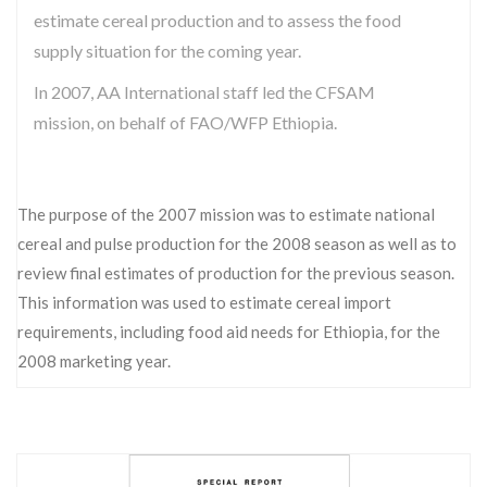
estimate cereal production and to assess the food
supply situation for the coming year.
In 2007, AA International staff led the CFSAM
mission, on behalf of FAO/WFP Ethiopia.
The purpose of the 2007 mission was to estimate national
cereal and pulse production for the 2008 season as well as to
review final estimates of production for the previous season.
This information was used to estimate cereal import
requirements, including food aid needs for Ethiopia, for the
2008 marketing year.