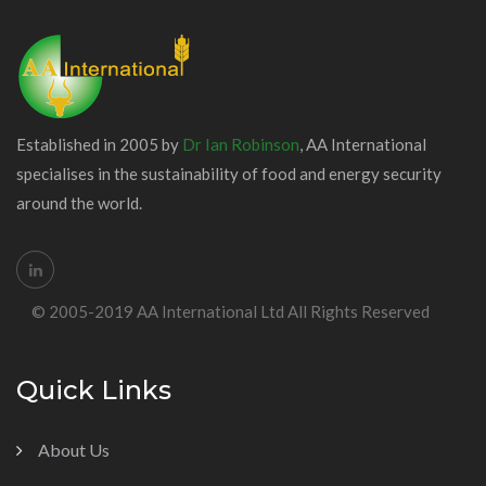
Established in 2005 by
Dr Ian Robinson
, AA International
specialises in the sustainability of food and energy security
around the world.
© 2005-2019 AA International Ltd All Rights Reserved
Quick Links
About Us