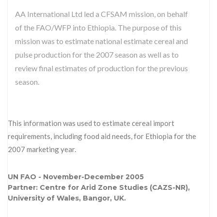
AA International Ltd led a CFSAM mission, on behalf
of the FAO/WFP into Ethiopia. The purpose of this
mission was to estimate national estimate cereal and
pulse production for the 2007 season as well as to
review final estimates of production for the previous
season.
This information was used to estimate cereal import
requirements, including food aid needs, for Ethiopia for the
2007 marketing year.
UN FAO - November-December 2005
Partner: Centre for Arid Zone Studies (CAZS-NR),
University of Wales, Bangor, UK.