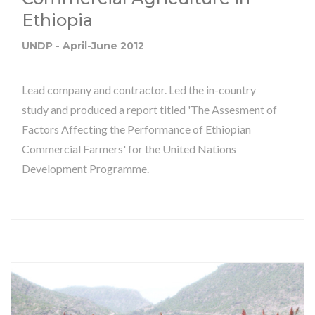
Ethiopia
UNDP - April-June 2012
Lead company and contractor. Led the in-country
study and produced a report titled 'The Assesment of
Factors Affecting the Performance of Ethiopian
Commercial Farmers' for the United Nations
Development Programme.