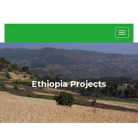
Ethiopia Projects