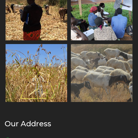
Our Address