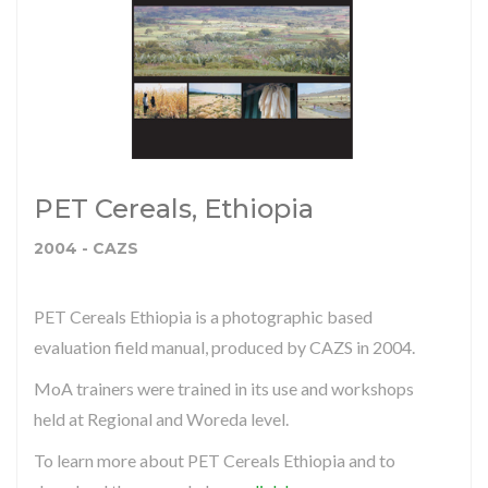
PET Cereals, Ethiopia
2004 - CAZS
PET Cereals Ethiopia is a photographic based
evaluation field manual, produced by CAZS in 2004.
MoA trainers were trained in its use and workshops
held at Regional and Woreda level.
To learn more about PET Cereals Ethiopia and to