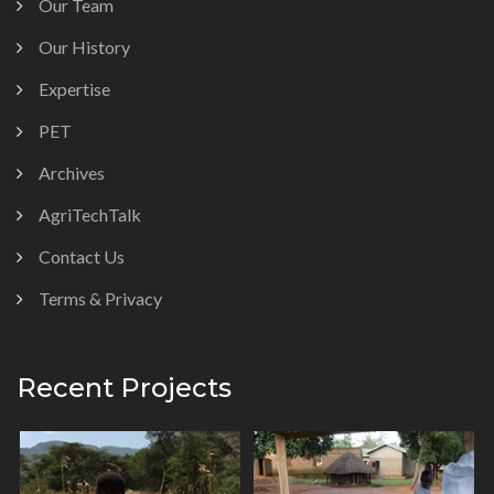
Our Team
Our History
Expertise
PET
Archives
AgriTechTalk
Contact Us
Terms & Privacy
Recent Projects