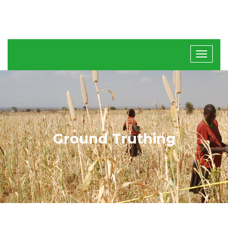
Ground Truthing