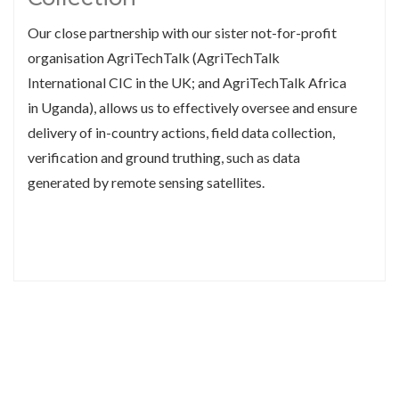
Our close partnership with our sister not-for-profit
organisation AgriTechTalk (AgriTechTalk
International CIC in the UK; and AgriTechTalk Africa
in Uganda), allows us to effectively oversee and ensure
delivery of in-country actions, field data collection,
verification and ground truthing, such as data
generated by remote sensing satellites.