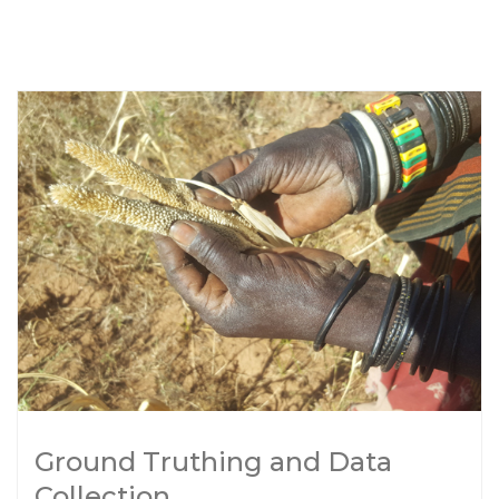
Ground Truthing and Data
Collection