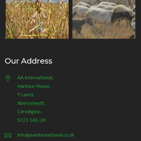
Our Address
AA International,
Harbour House,
Y Lanfa,
Aberystwyth,
Ceredigion,
SY23 1AS, UK
info@aainternational.co.uk