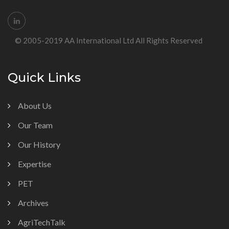
© 2005-2019 AA International Ltd All Rights Reserved
Quick Links
About Us
Our Team
Our History
Expertise
PET
Archives
AgriTechTalk