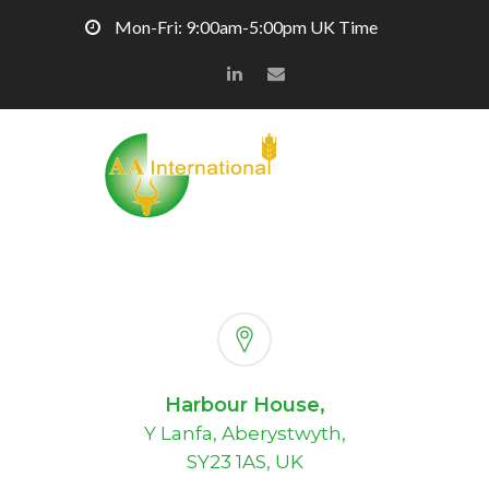
Mon-Fri: 9:00am-5:00pm UK Time
Harbour House,
Y Lanfa, Aberystwyth,
SY23 1AS, UK