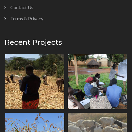
Contact Us
Terms & Privacy
Recent Projects