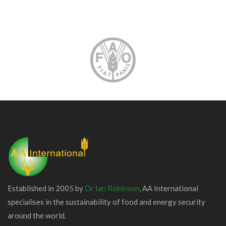
Established in 2005 by
Dr Ian Robinson
, AA International
specialises in the sustainability of food and energy security
around the world.