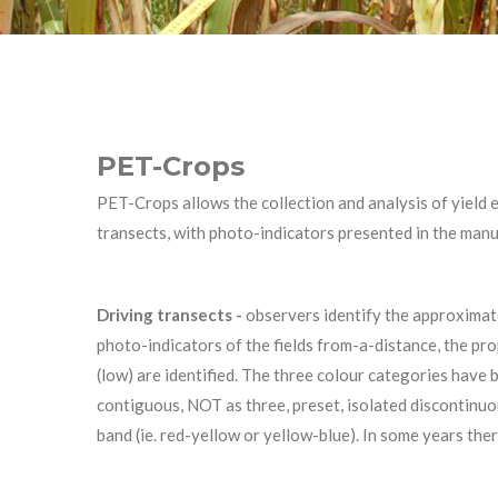
PET-Crops
PET-Crops allows the collection and analysis of yield e
transects, with photo-indicators presented in the man
Driving transects -
observers identify the approximate 
photo-indicators of the fields from-a-distance, the pro
(low) are identified. The three colour categories have 
contiguous, NOT as three, preset, isolated discontinuo
band (ie. red-yellow or yellow-blue). In some years the