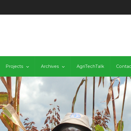
Projects
Archives
AgriTechTalk
Contac