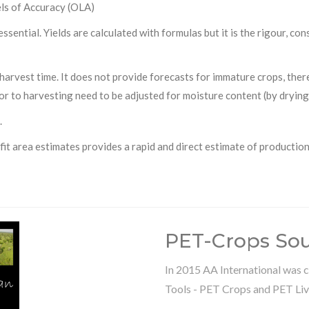
els of Accuracy (OLA)
essential. Yields are calculated with formulas but it is the rigour, c
harvest time. It does not provide forecasts for immature crops, the
or to harvesting need to be adjusted for moisture content (by drying
.
it area estimates provides a rapid and direct estimate of production
PET-Crops So
In 2015 AA International was c
Tools - PET Crops and PET Liv