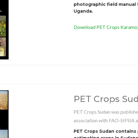
photographic field manual 
Uganda.
Download PET Crops Karamoja
PET Crops Su
PET Crops Sudan was published
association with FAO-SIFSIA 
PET Crops Sudan contains p
estimating crops in Sudanes