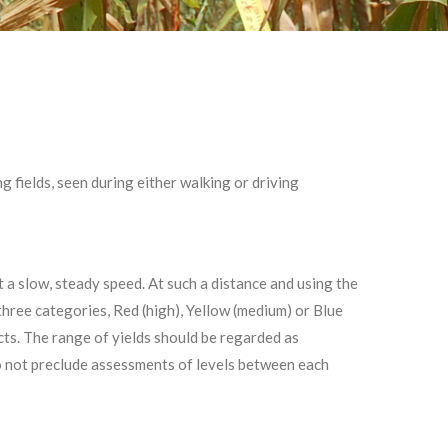
 fields, seen during either walking or driving
t a slow, steady speed. At such a distance and using the
three categories, Red (high), Yellow (medium) or Blue
cts. The range of yields should be regarded as
do not preclude assessments of levels between each