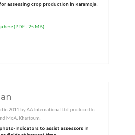
for assessing crop production in Karamoja,
 here (PDF - 25 MB)
dan
 in 2011 by AA International Ltd, produced in
and MoA, Khartoum.
hoto-indicators to assist assessors in
e fields at harvest time.