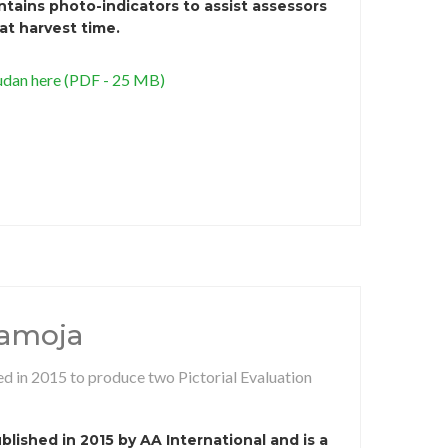
ains photo-indicators to assist assessors
 at harvest time.
dan here (PDF - 25 MB)
ramoja
d in 2015 to produce two Pictorial Evaluation
lished in 2015 by AA International and is a