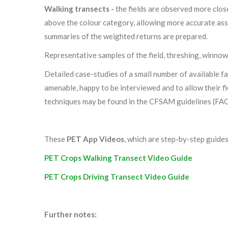
Walking transects -
the fields are observed more clos
above the colour category, allowing more accurate ass
summaries of the weighted returns are prepared.
Representative samples of the field, threshing, winnow
Detailed case-studies of a small number of available 
amenable, happy to be interviewed and to allow their f
techniques may be found in the CFSAM guidelines (FAO
These
PET App Videos
, which are step-by-step guide
PET Crops Walking Transect Video Guide
PET Crops Driving Transect Video Guide
Further notes: