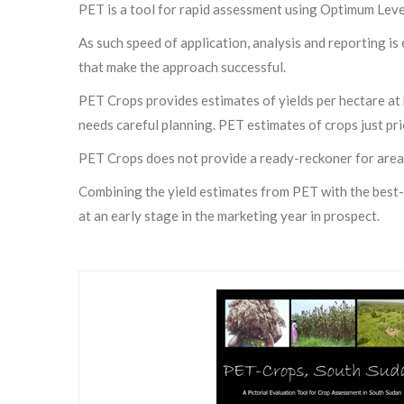
PET is a tool for rapid assessment using Optimum Lev
As such speed of application, analysis and reporting is 
that make the approach successful.
PET Crops provides estimates of yields per hectare at 
needs careful planning. PET estimates of crops just pri
PET Crops does not provide a ready-reckoner for area
Combining the yield estimates from PET with the best-f
at an early stage in the marketing year in prospect.