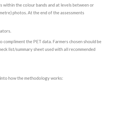
ls within the colour bands and at levels between or
 metre) photos. At the end of the assessments
ators.
 to compliment the PET data. Farmers chosen should be
 check list/summary sheet used with all recommended
t into how the methodology works: