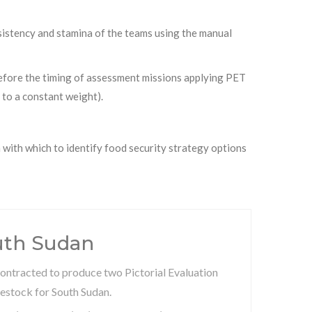
onsistency and stamina of the teams using the manual
refore the timing of assessment missions applying PET
 to a constant weight).
 with which to identify food security strategy options
uth Sudan
ontracted to produce two Pictorial Evaluation
estock for South Sudan.