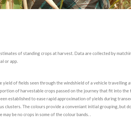
stimates of standing crops at harvest. Data are collected by matching
ual or app.
yield of fields seen through the windshield of a vehicle travelling a
portion of harvestable crops passed on the journey that fit into the 
been established to ease rapid approximation of yields during transe
us clusters. The colours provide a conveniant initial grouping, but 
re may be no crops in some of the colour bands. .