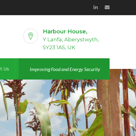
Harbour House,
Y Lanfa, Aberystwyth,
SY23 1AS, UK
t Us