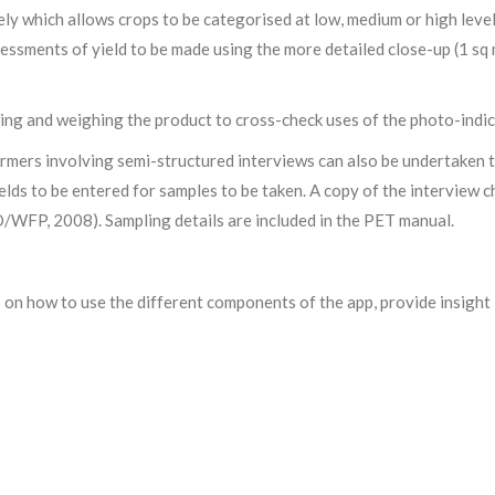
ely which allows crops to be categorised at low, medium or high leve
essments of yield to be made using the more detailed close-up (1 sq
ing and weighing the product to cross-check uses of the photo-indic
farmers involving semi-structured interviews can also be undertaken
ields to be entered for samples to be taken. A copy of the interview
/WFP, 2008). Sampling details are included in the PET manual.
s on how to use the different components of the app, provide insigh