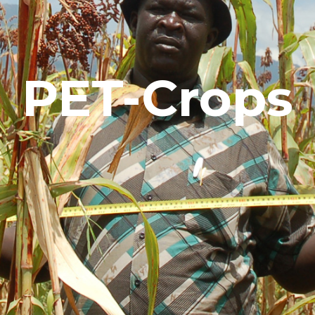
PET-Crops