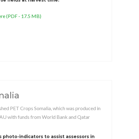
re (PDF - 17.5 MB)
alia
ished PET Crops Somalia, which was produced in
AU with funds from World Bank and Qatar
 photo-indicators to assist assessors in