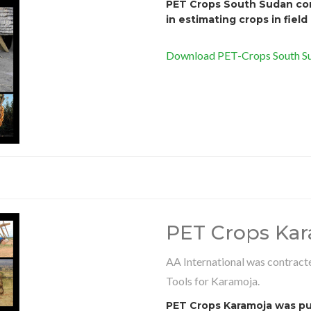
PET Crops South Sudan cont
in estimating crops in field
Download PET-Crops South Su
PET Crops Ka
AA International was contracte
Tools for Karamoja.
PET Crops Karamoja was pub