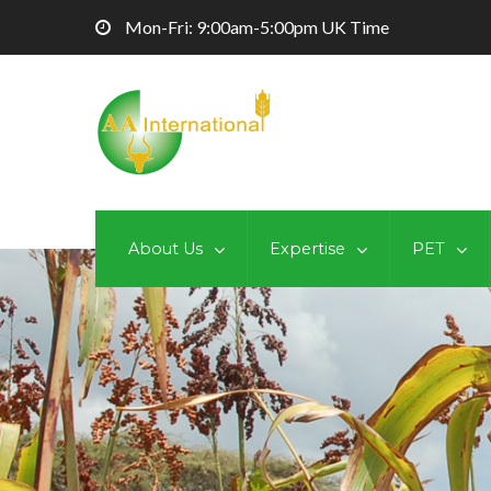
Mon-Fri: 9:00am-5:00pm UK Time
About Us
Expertise
PET