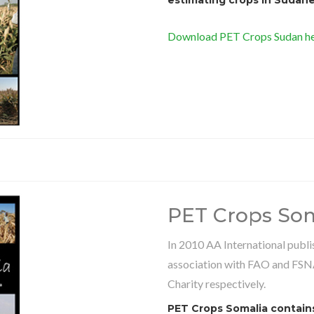
Download PET Crops Sudan he
PET Crops Som
In 2010 AA International publ
association with FAO and FSN
Charity respectively.
PET Crops Somalia contains