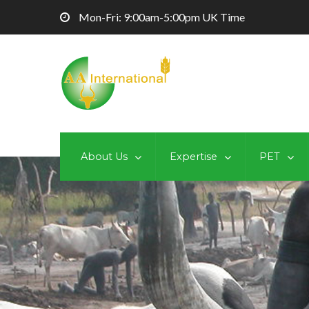
Mon-Fri: 9:00am-5:00pm UK Time
About Us
Expertise
PET