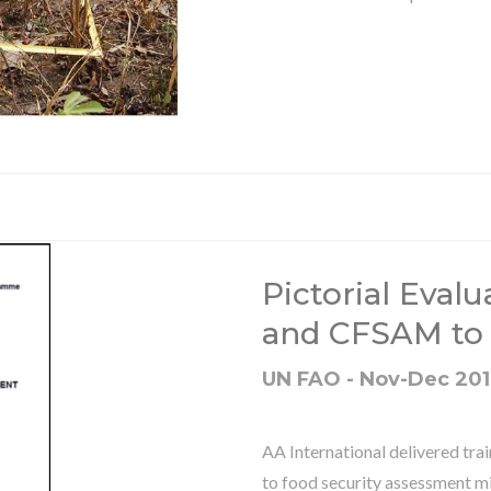
Pictorial Evalu
and CFSAM to
UN FAO - Nov-Dec 20
AA International delivered tr
to food security assessment mi