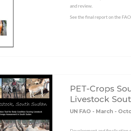
and review.
See the final report on the FA
PET-Crops Sou
Livestock Sou
UN FAO - March - Oct
Development and finalisation 