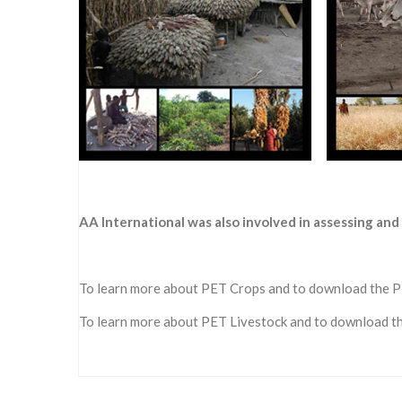
AA International was also involved in assessing a
To learn more about PET Crops and to download the 
To learn more about PET Livestock and to download 