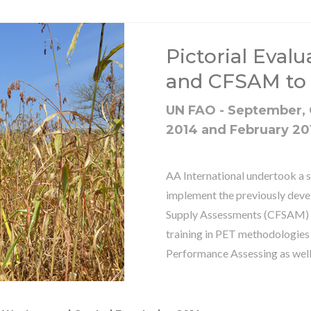
Pictorial Evalu
and CFSAM to
UN FAO - September,
2014 and February 20
AA International undertook a s
implement the previously dev
Supply Assessments (CFSAM) in
training in PET methodologies
Performance Assessing as wel