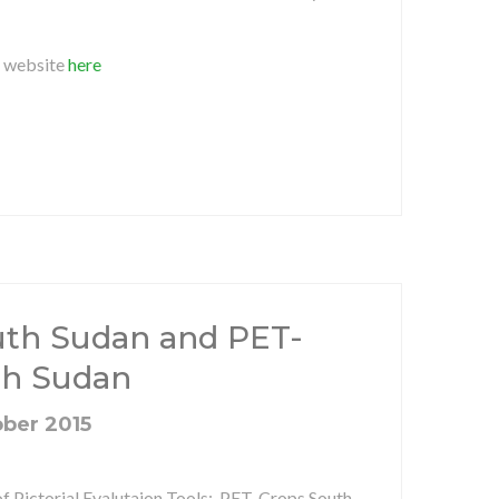
O website
here
th Sudan and PET-
th Sudan
ober 2015
of Pictorial Evalutaion Tools: PET-Crops South