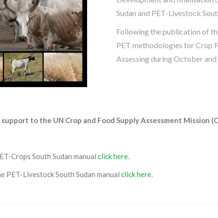
Sudan and PET-Livestock Sout
Following the publication of th
PET methodologies for Crop P
Assessing during October and
nd support to the UN Crop and Food Supply Assessment Mission (
PET-Crops South Sudan manual
click here.
the PET-Livestock South Sudan manual
click here.