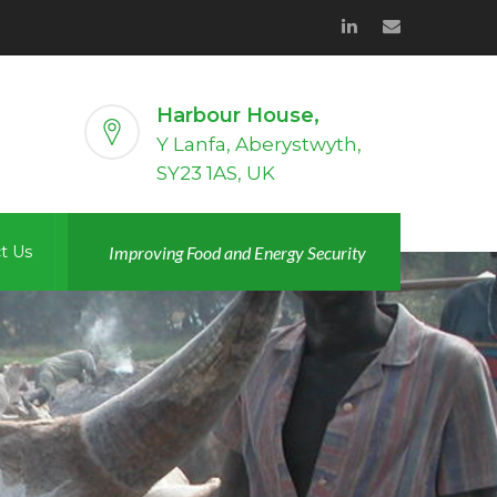
Harbour House,
Y Lanfa, Aberystwyth,
SY23 1AS, UK
t Us