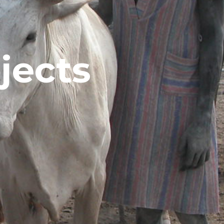
jects