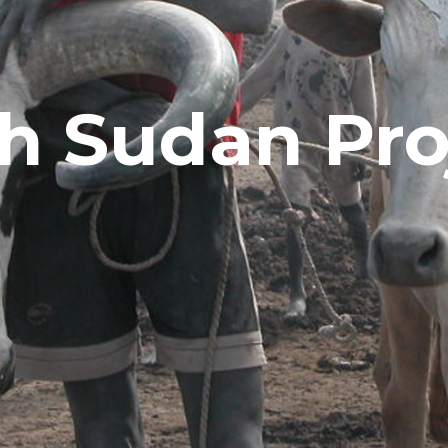
h Sudan Pro