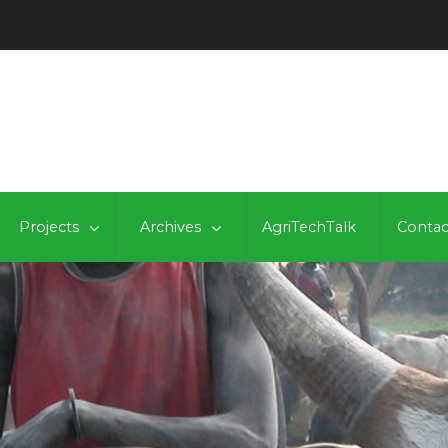
Projects
Archives
AgriTechTalk
Contac