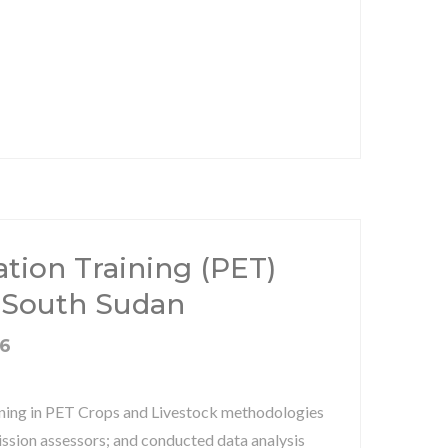
ation Training (PET)
 South Sudan
16
aining in PET Crops and Livestock methodologies
ssion assessors; and conducted data analysis