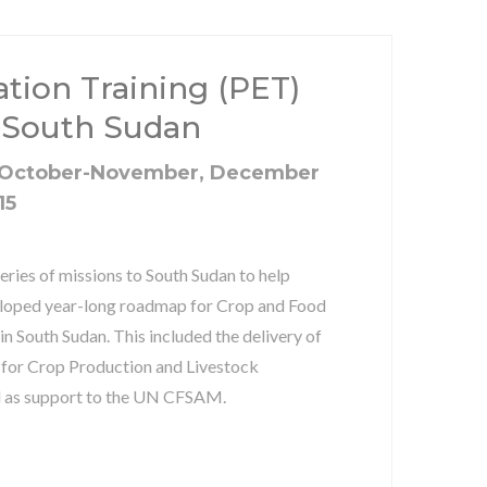
ation Training (PET)
 South Sudan
 October-November, December
15
eries of missions to South Sudan to help
eloped year-long roadmap for Crop and Food
 South Sudan. This included the delivery of
 for Crop Production and Livestock
l as support to the UN CFSAM.