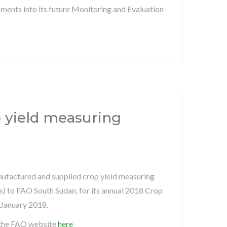
ments into its future Monitoring and Evaluation
p yield measuring
ufactured and supplied crop yield measuring
s) to FAO South Sudan, for its annual 2018 Crop
 January 2018.
the FAO website
here