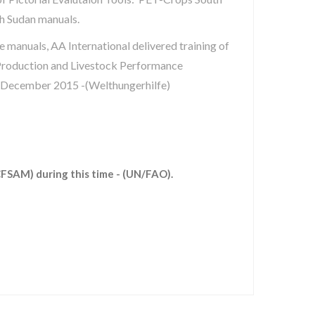
h Sudan manuals.
e manuals, AA International delivered training of
roduction and Livestock Performance
 December 2015 -(Welthungerhilfe)
CFSAM) during this time - (UN/FAO).