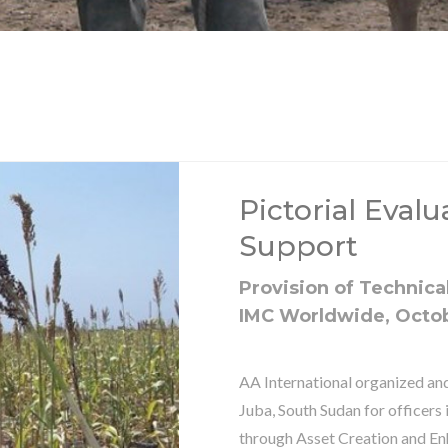
Pictorial Eval
Support
Provision of Technical
IMC Worldwide, Octo
AA International organized and
Juba, South Sudan for officers
through Asset Creation and En