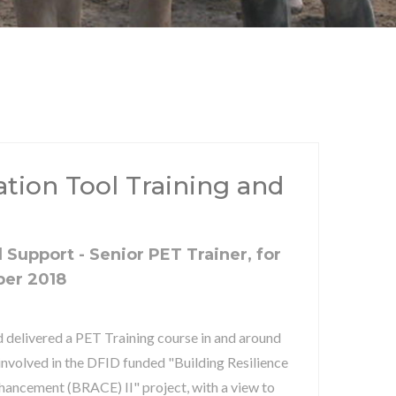
uation Tool Training and
 Support - Senior PET Trainer, for
ber 2018
 delivered a PET Training course in and around
 involved in the DFID funded "Building Resilience
hancement (BRACE) II" project, with a view to