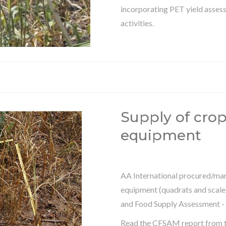
incorporating PET yield assess
activities.
Supply of cro
equipment
AA International procured/man
equipment (quadrats and scale
and Food Supply Assessment -
Read the CFSAM report from 